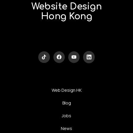
Website Design
Hong Kong
Web Design HK
Blog
Jobs
News