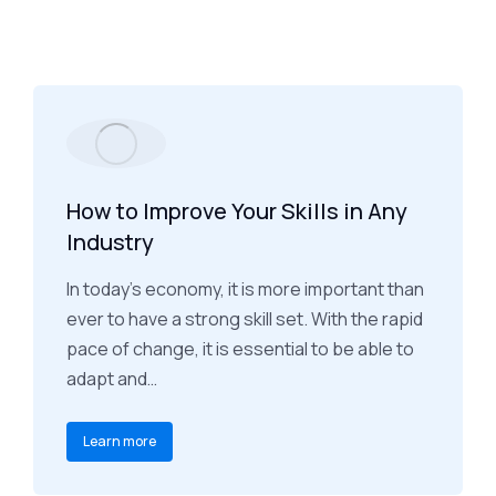
How to Improve Your Skills in Any
Industry
In today's economy, it is more important than
ever to have a strong skill set. With the rapid
pace of change, it is essential to be able to
adapt and…
Learn more