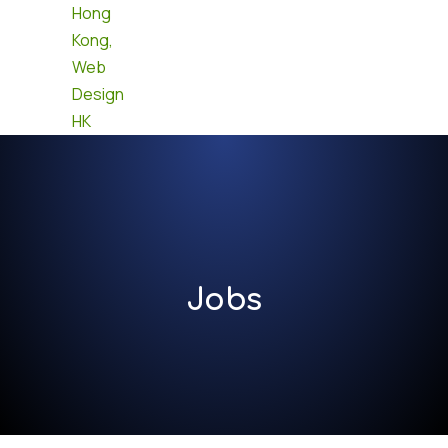
Contact us
Jobs