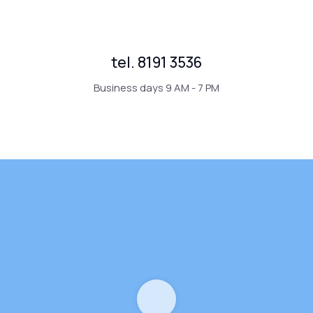
tel. 8191 3536
Business days 9 AM - 7 PM