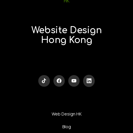
Website Design
Hong Kong
Web Design HK
Blog