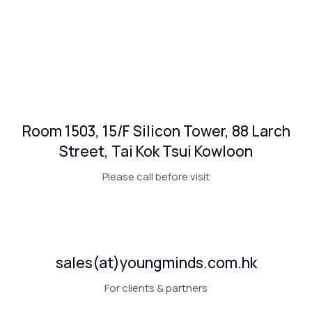
Room 1503, 15/F Silicon Tower, 88 Larch
Street, Tai Kok Tsui Kowloon
Please call before visit
sales(at)youngminds.com.hk
For clients & partners