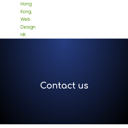
Contact us
Contact us