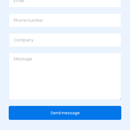
Send message