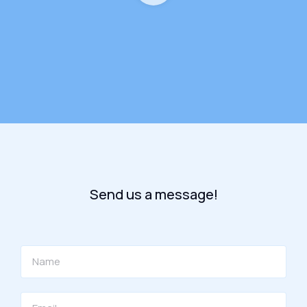
Send us a message!